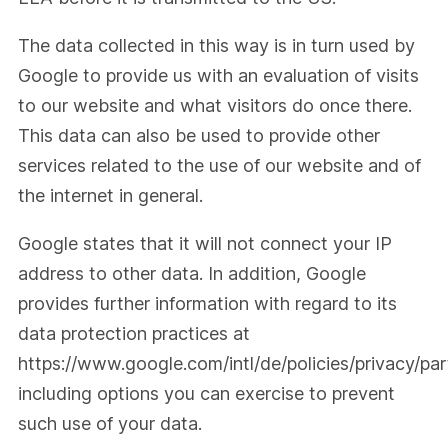
The data collected in this way is in turn used by
Google to provide us with an evaluation of visits
to our website and what visitors do once there.
This data can also be used to provide other
services related to the use of our website and of
the internet in general.
Google states that it will not connect your IP
address to other data. In addition, Google
provides further information with regard to its
data protection practices at
https://www.google.com/intl/de/policies/privacy/par
including options you can exercise to prevent
such use of your data.