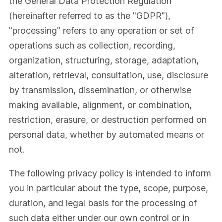
the General Data Protection Regulation
(hereinafter referred to as the "GDPR"),
"processing" refers to any operation or set of
operations such as collection, recording,
organization, structuring, storage, adaptation,
alteration, retrieval, consultation, use, disclosure
by transmission, dissemination, or otherwise
making available, alignment, or combination,
restriction, erasure, or destruction performed on
personal data, whether by automated means or
not.
The following privacy policy is intended to inform
you in particular about the type, scope, purpose,
duration, and legal basis for the processing of
such data either under our own control or in