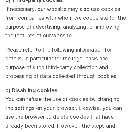
b) Third-party cookies
If necessary, our website may also use cookies
from companies with whom we cooperate for the
purpose of advertising, analyzing, or improving
the features of our website.
Please refer to the following information for
details, in particular for the legal basis and
purpose of such third-party collection and
processing of data collected through cookies.
c) Disabling cookies
You can refuse the use of cookies by changing
the settings on your browser. Likewise, you can
use the browser to delete cookies that have
already been stored. However, the steps and