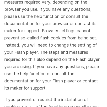
measures required vary, depending on the
browser you use. If you have any questions,
please use the help function or consult the
documentation for your browser or contact its
maker for support. Browser settings cannot
prevent so-called flash cookies from being set.
Instead, you will need to change the setting of
your Flash player. The steps and measures
required for this also depend on the Flash player
you are using. If you have any questions, please
use the help function or consult the
documentation for your Flash player or contact
its maker for support.
If you prevent or restrict the installation of
cookies, not all of the functions on our site may