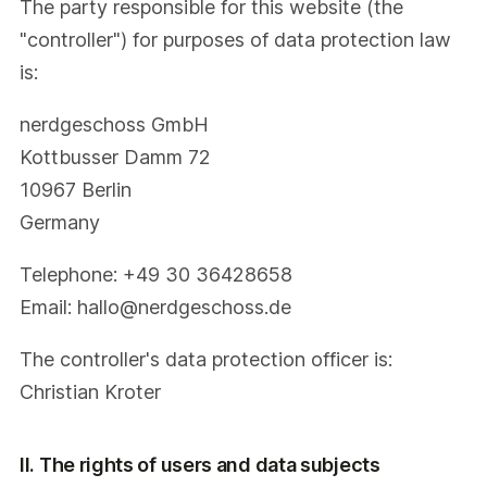
The party responsible for this website (the
"controller") for purposes of data protection law
is:
nerdgeschoss GmbH
Kottbusser Damm 72
10967 Berlin
Germany
Telephone: +49 30 36428658
Email: hallo@nerdgeschoss.de
The controller's data protection officer is:
Christian Kroter
II. The rights of users and data subjects