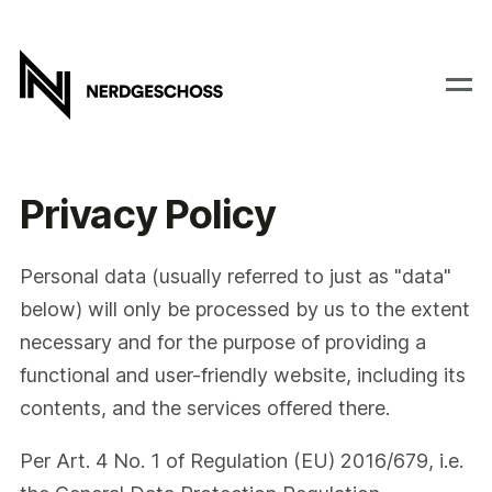
Privacy Policy
Personal data (usually referred to just as "data"
below) will only be processed by us to the extent
necessary and for the purpose of providing a
functional and user-friendly website, including its
contents, and the services offered there.
Per Art. 4 No. 1 of Regulation (EU) 2016/679, i.e.