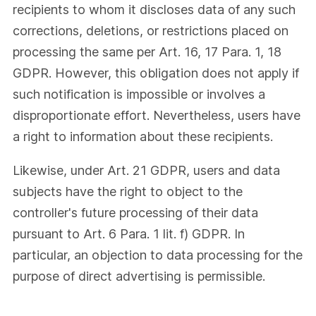
recipients to whom it discloses data of any such
corrections, deletions, or restrictions placed on
processing the same per Art. 16, 17 Para. 1, 18
GDPR. However, this obligation does not apply if
such notification is impossible or involves a
disproportionate effort. Nevertheless, users have
a right to information about these recipients.
Likewise, under Art. 21 GDPR, users and data
subjects have the right to object to the
controller's future processing of their data
pursuant to Art. 6 Para. 1 lit. f) GDPR. In
particular, an objection to data processing for the
purpose of direct advertising is permissible.