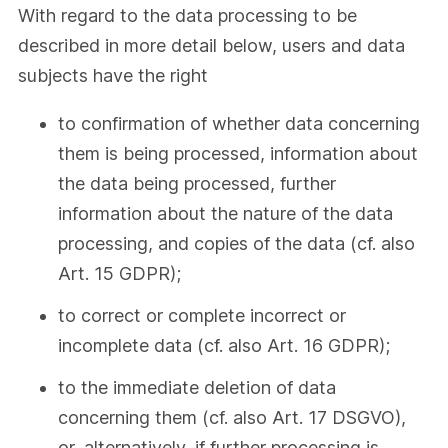
With regard to the data processing to be
described in more detail below, users and data
subjects have the right
to confirmation of whether data concerning
them is being processed, information about
the data being processed, further
information about the nature of the data
processing, and copies of the data (cf. also
Art. 15 GDPR);
to correct or complete incorrect or
incomplete data (cf. also Art. 16 GDPR);
to the immediate deletion of data
concerning them (cf. also Art. 17 DSGVO),
or, alternatively, if further processing is