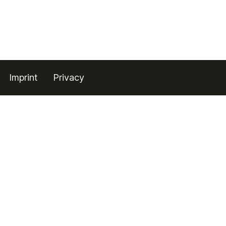
Imprint
Privacy