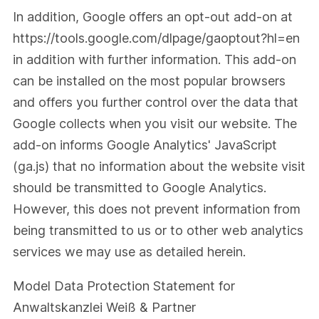
In addition, Google offers an opt-out add-on at
https://tools.google.com/dlpage/gaoptout?hl=en
in addition with further information. This add-on
can be installed on the most popular browsers
and offers you further control over the data that
Google collects when you visit our website. The
add-on informs Google Analytics' JavaScript
(ga.js) that no information about the website visit
should be transmitted to Google Analytics.
However, this does not prevent information from
being transmitted to us or to other web analytics
services we may use as detailed herein.
Model Data Protection Statement
for
Anwaltskanzlei Weiß & Partner