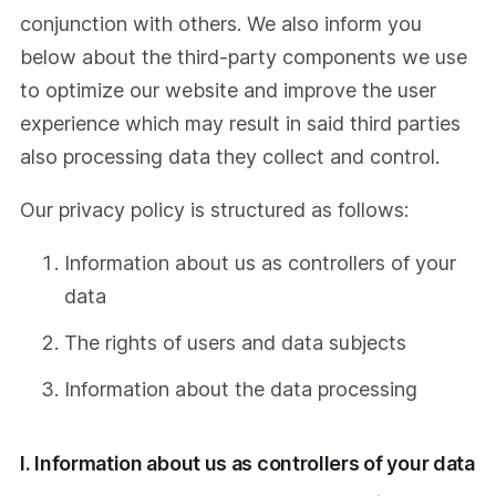
conjunction with others. We also inform you
below about the third-party components we use
to optimize our website and improve the user
experience which may result in said third parties
also processing data they collect and control.
Our privacy policy is structured as follows:
Information about us as controllers of your
data
The rights of users and data subjects
Information about the data processing
I. Information about us as controllers of your data