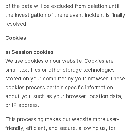
of the data will be excluded from deletion until
the investigation of the relevant incident is finally
resolved.
Cookies
a) Session cookies
We use cookies on our website. Cookies are
small text files or other storage technologies
stored on your computer by your browser. These
cookies process certain specific information
about you, such as your browser, location data,
or IP address.
This processing makes our website more user-
friendly, efficient, and secure, allowing us, for