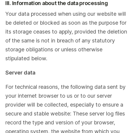
III. Information about the data processing
Your data processed when using our website will
be deleted or blocked as soon as the purpose for
its storage ceases to apply, provided the deletion
of the same is not in breach of any statutory
storage obligations or unless otherwise
stipulated below.
Server data
For technical reasons, the following data sent by
your internet browser to us or to our server
provider will be collected, especially to ensure a
secure and stable website: These server log files
record the type and version of your browser,
operating system, the website from which you