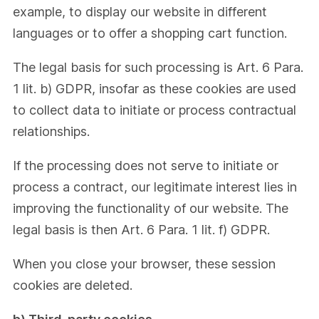
example, to display our website in different
languages or to offer a shopping cart function.
The legal basis for such processing is Art. 6 Para.
1 lit. b) GDPR, insofar as these cookies are used
to collect data to initiate or process contractual
relationships.
If the processing does not serve to initiate or
process a contract, our legitimate interest lies in
improving the functionality of our website. The
legal basis is then Art. 6 Para. 1 lit. f) GDPR.
When you close your browser, these session
cookies are deleted.