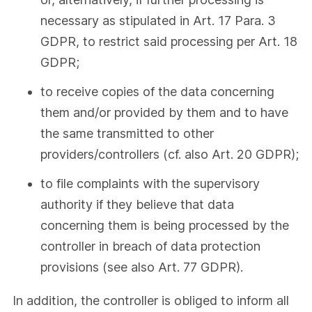
necessary as stipulated in Art. 17 Para. 3
GDPR, to restrict said processing per Art. 18
GDPR;
to receive copies of the data concerning
them and/or provided by them and to have
the same transmitted to other
providers/controllers (cf. also Art. 20 GDPR);
to file complaints with the supervisory
authority if they believe that data
concerning them is being processed by the
controller in breach of data protection
provisions (see also Art. 77 GDPR).
In addition, the controller is obliged to inform all