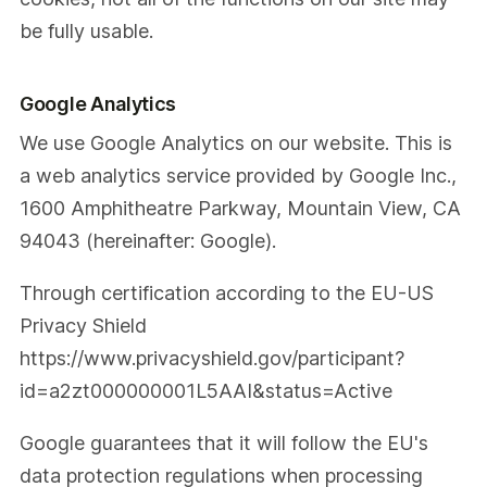
be fully usable.
Google Analytics
We use Google Analytics on our website. This is
a web analytics service provided by Google Inc.,
1600 Amphitheatre Parkway, Mountain View, CA
94043 (hereinafter: Google).
Through certification according to the EU-US
Privacy Shield
https://www.privacyshield.gov/participant?
id=a2zt000000001L5AAI&status=Active
Google guarantees that it will follow the EU's
data protection regulations when processing