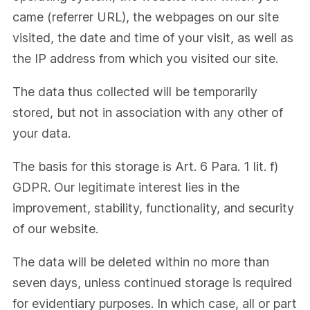
came (referrer URL), the webpages on our site
visited, the date and time of your visit, as well as
the IP address from which you visited our site.
The data thus collected will be temporarily
stored, but not in association with any other of
your data.
The basis for this storage is Art. 6 Para. 1 lit. f)
GDPR. Our legitimate interest lies in the
improvement, stability, functionality, and security
of our website.
The data will be deleted within no more than
seven days, unless continued storage is required
for evidentiary purposes. In which case, all or part