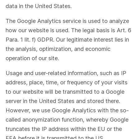
data in the United States.
The Google Analytics service is used to analyze
how our website is used. The legal basis is Art. 6
Para. 1 lit. f) GDPR. Our legitimate interest lies in
the analysis, optimization, and economic
operation of our site.
Usage and user-related information, such as IP
address, place, time, or frequency of your visits
to our website will be transmitted to a Google
server in the United States and stored there.
However, we use Google Analytics with the so-
called anonymization function, whereby Google
truncates the IP address within the EU or the
EEA before it is transmitted to the US.