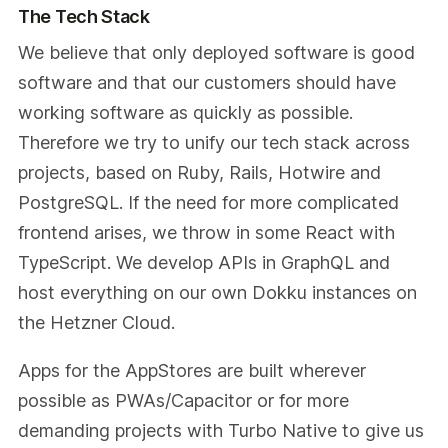
The Tech Stack
We believe that only deployed software is good
software and that our customers should have
working software as quickly as possible.
Therefore we try to unify our tech stack across
projects, based on Ruby, Rails, Hotwire and
PostgreSQL. If the need for more complicated
frontend arises, we throw in some React with
TypeScript. We develop APIs in GraphQL and
host everything on our own Dokku instances on
the Hetzner Cloud.
Apps for the AppStores are built wherever
possible as PWAs/Capacitor or for more
demanding projects with Turbo Native to give us