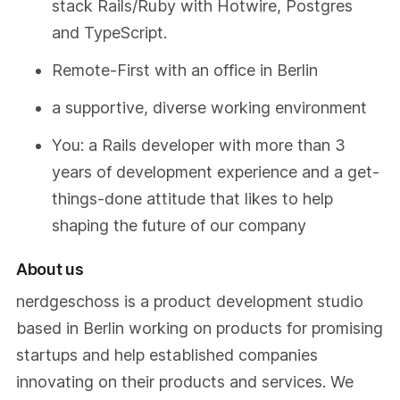
stack Rails/Ruby with Hotwire, Postgres
and TypeScript.
Remote-First with an office in Berlin
a supportive, diverse working environment
You: a Rails developer with more than 3
years of development experience and a get-
things-done attitude that likes to help
shaping the future of our company
About us
nerdgeschoss is a product development studio
based in Berlin working on products for promising
startups and help established companies
innovating on their products and services. We