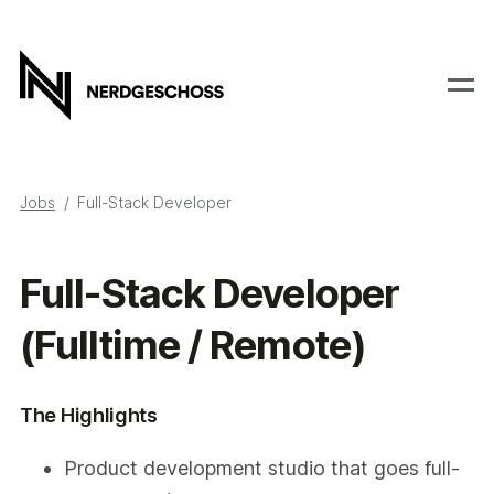
Jobs
Full-Stack Developer
Full-Stack Developer
(Fulltime / Remote)
The Highlights
Product development studio that goes full-