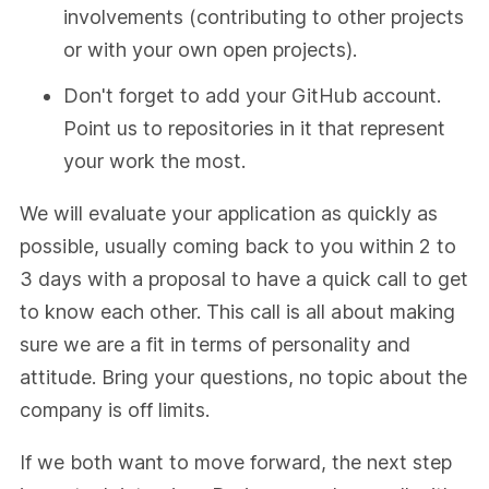
involvements (contributing to other projects
or with your own open projects).
Don't forget to add your GitHub account.
Point us to repositories in it that represent
your work the most.
We will evaluate your application as quickly as
possible, usually coming back to you within 2 to
3 days with a proposal to have a quick call to get
to know each other. This call is all about making
sure we are a fit in terms of personality and
attitude. Bring your questions, no topic about the
company is off limits.
If we both want to move forward, the next step