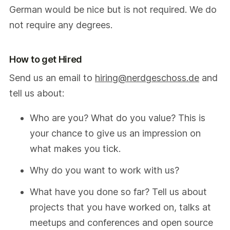
German would be nice but is not required. We do
not require any degrees.
How to get Hired
Send us an email to
hiring@nerdgeschoss.de
and
tell us about:
Who are you? What do you value? This is
your chance to give us an impression on
what makes you tick.
Why do you want to work with us?
What have you done so far? Tell us about
projects that you have worked on, talks at
meetups and conferences and open source