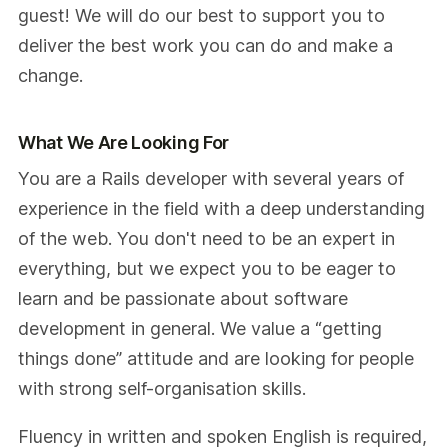
guest! We will do our best to support you to
deliver the best work you can do and make a
change.
What We Are Looking For
You are a Rails developer with several years of
experience in the field with a deep understanding
of the web. You don't need to be an expert in
everything, but we expect you to be eager to
learn and be passionate about software
development in general. We value a “getting
things done” attitude and are looking for people
with strong self-organisation skills.
Fluency in written and spoken English is required,