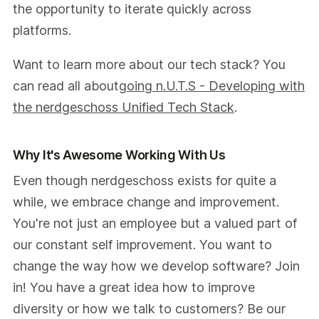
the opportunity to iterate quickly across
platforms.
Want to learn more about our tech stack? You
can read all about
going n.U.T.S - Developing with
the nerdgeschoss Unified Tech Stack
.
Why It's Awesome Working With Us
Even though nerdgeschoss exists for quite a
while, we embrace change and improvement.
You're not just an employee but a valued part of
our constant self improvement. You want to
change the way how we develop software? Join
in! You have a great idea how to improve
diversity or how we talk to customers? Be our