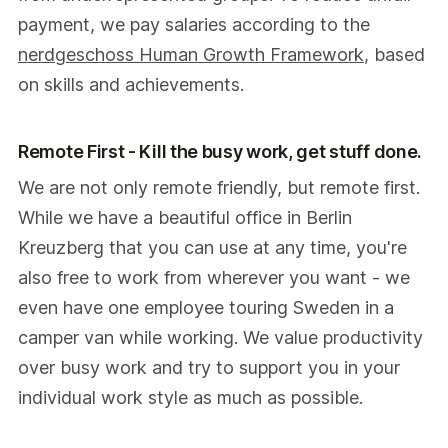
payment, we pay salaries according to the
nerdgeschoss Human Growth Framework
, based
on skills and achievements.
Remote First - Kill the busy work, get stuff done.
We are not only remote friendly, but remote first.
While we have a beautiful office in Berlin
Kreuzberg that you can use at any time, you're
also free to work from wherever you want - we
even have one employee touring Sweden in a
camper van while working. We value productivity
over busy work and try to support you in your
individual work style as much as possible.