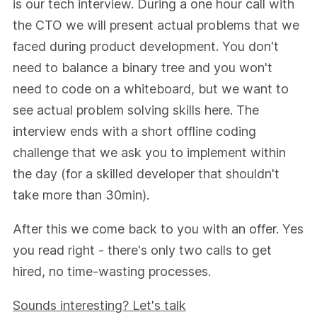
is our tech interview. During a one hour call with
the CTO we will present actual problems that we
faced during product development. You don't
need to balance a binary tree and you won't
need to code on a whiteboard, but we want to
see actual problem solving skills here. The
interview ends with a short offline coding
challenge that we ask you to implement within
the day (for a skilled developer that shouldn't
take more than 30min).
After this we come back to you with an offer. Yes
you read right - there's only two calls to get
hired, no time-wasting processes.
Sounds interesting? Let's talk