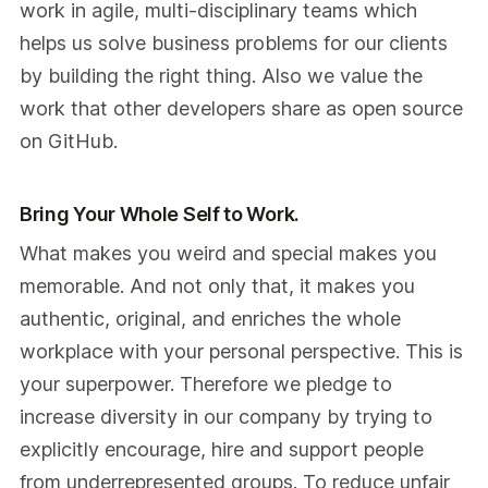
work in agile, multi-disciplinary teams which
helps us solve business problems for our clients
by building the right thing. Also we value the
work that other developers share as open source
on GitHub.
Bring Your Whole Self to Work.
What makes you weird and special makes you
memorable. And not only that, it makes you
authentic, original, and enriches the whole
workplace with your personal perspective. This is
your superpower. Therefore we pledge to
increase diversity in our company by trying to
explicitly encourage, hire and support people
from underrepresented groups. To reduce unfair